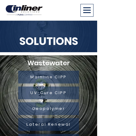
SOLUTIONS
Wastewater
Mainline CIPP
UV-Cure CIPP
Geopolymer
Lateral Renewal