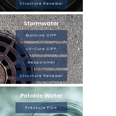
Structure Renewal
Stormwater
Mainline CIPP
UV-Cure CIPP
Geopolymer
Structure Renewal
Potable Water
Pressure Pipe