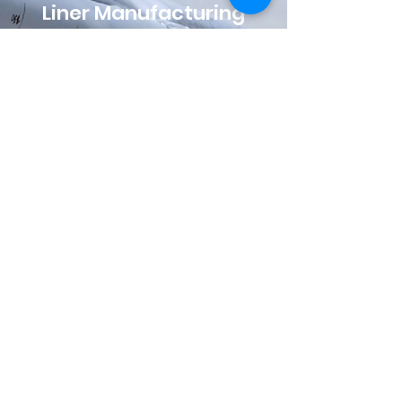
Liner Manufacturing
Liner Products® is a Inliner-owned
liner manufacturing operation that
provides reliable and high-
performance CIPP products to
installers throughout the U.S. Our
meticulous standards and our Paoli,
IN manufacturing facility’s ISO 9001
certification assures installers and
owners alike, that they will receive a
final product that consistently
performs beyond expectations. This
vertical integration and quality
assurance within our CIPP offerings
allows us to work closely with our
customers to ensure consistent
products and exceptional service
while meeting recognized industry
standards including ASTM D5813,
ASTM F1216, and ASTM F1743.
LinerProducts.com