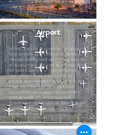
eliminating the need for excavation
and soil disturbance.
Airport
Inliner's value proposition to airports
is to enable operational stability by
rehabilitating and extending the life
of subsurface utilities by no less than
50 years, deliver a cost-effective,
non-destructive alternative to
pipe/sewer rehabilitation that is less
than half the cost of traditional
excavation and pipe replacement,
and provide an unobstructed,
minimized construction footprint on
runways, taxiways, aprons, and
landside areas.