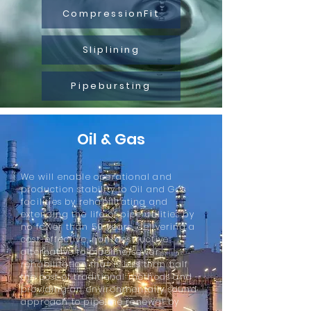
CompressionFit
Sliplining
Pipebursting
Oil & Gas
We will enable operational and
production stability to Oil and Gas
facilities by rehabilitating and
extending the life of pipe utilities by
no fewer than 50 years, delivering a
cost-effective, non-destructive
alternative to pipeline/sewer
rehabilitation that is less than half
the cost of traditional methods and
providing an environmentally sound
approach to pipeline renewal by