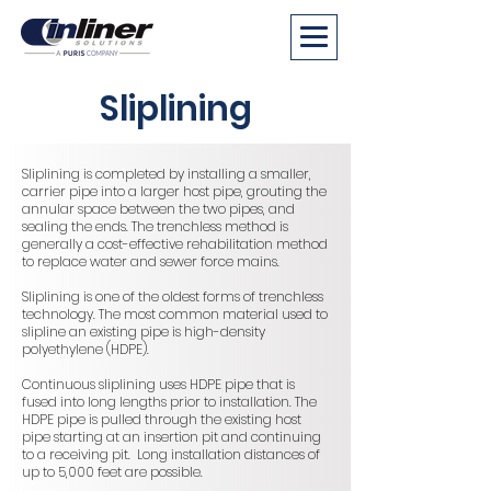
Sliplining
Sliplining is completed by installing a smaller,
carrier pipe into a larger host pipe, grouting the
annular space between the two pipes, and
sealing the ends. The trenchless method is
generally a cost-effective rehabilitation method
to replace water and sewer force mains.
Sliplining is one of the oldest forms of trenchless
technology. The most common material used to
slipline an existing pipe is high-density
polyethylene (HDPE).
Continuous sliplining uses HDPE pipe that is
fused into long lengths prior to installation. The
HDPE pipe is pulled through the existing host
pipe starting at an insertion pit and continuing
to a receiving pit. Long installation distances of
up to 5,000 feet are possible.