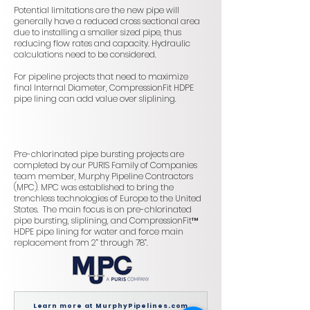
Potential limitations are the new pipe will
generally have a reduced cross sectional area
due to installing a smaller sized pipe, thus
reducing flow rates and capacity. Hydraulic
calculations need to be considered.
For pipeline projects that need to maximize
final Internal Diameter, CompressionFit HDPE
pipe lining can add value over sliplining.
Pre-chlorinated pipe bursting projects are
completed by our PURIS Family of Companies
team member, Murphy Pipeline Contractors
(MPC). MPC was established to bring the
trenchless technologies of Europe to the United
States. The main focus is on pre-chlorinated
pipe bursting, sliplining, and CompressionFit™
HDPE pipe lining for water and force main
replacement from 2” through 78”.
Learn more at MurphyPipelines.com